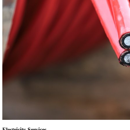
Electricity Services