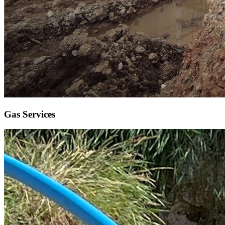
Gas Services