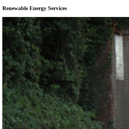
Renewable Energy Services