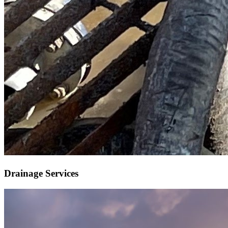
Drainage Services