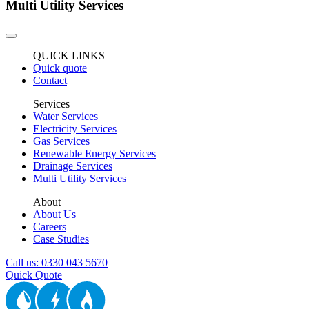
Multi Utility Services
QUICK LINKS
Quick quote
Contact
Services
Water Services
Electricity Services
Gas Services
Renewable Energy Services
Drainage Services
Multi Utility Services
About
About Us
Careers
Case Studies
Call us: 0330 043 5670
Quick Quote