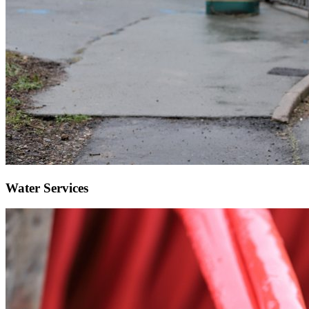
Water Services