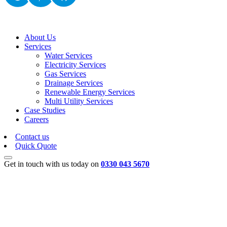
About Us
Services
Water Services
Electricity Services
Gas Services
Drainage Services
Renewable Energy Services
Multi Utility Services
Case Studies
Careers
Contact us
Quick Quote
Get in touch with us today on
0330 043 5670